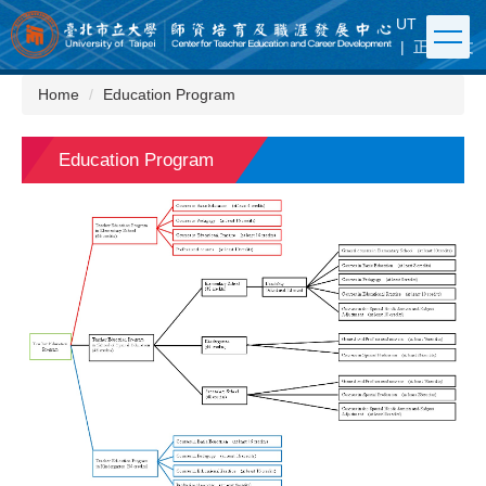
Jump
UT
|
FB
to
|
正體中文
the
main
Home
Education Program
content
block
Education Program