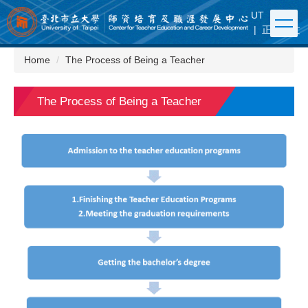
Jump
UT
|
FB
to
|
正體中文
the
main
Home
The Process of Being a Teacher
content
block
The Process of Being a Teacher