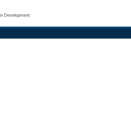
eer Development