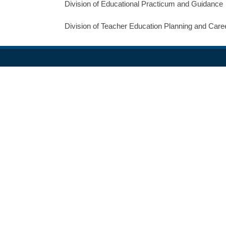
Division of Educational Practicum and Guidance
Division of Teacher Education Planning and Car