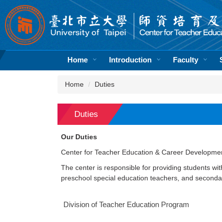
Jump
to
the
main
content
block
Home
Introduction
Faculty
Home
Duties
Duties
Our Duties
Center for Teacher Education & Career Developme
The center is responsible for providing students wi
preschool special education teachers, and secondar
Division of Teacher Education Program