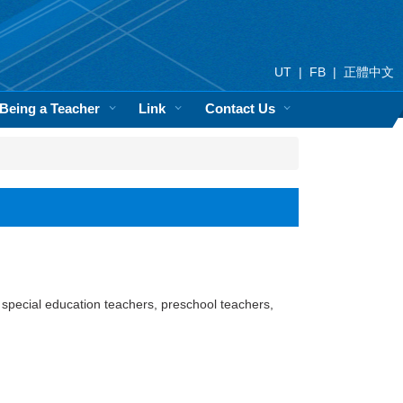
UT
|
FB
|
正體中文
 Being a Teacher
Link
Contact Us
 special education teachers, preschool teachers,