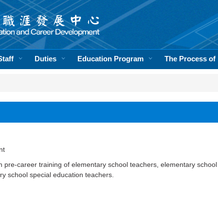
Staff
Duties
Education Program
The Process of
nt
th pre-career training of elementary school teachers, elementary school
y school special education teachers.